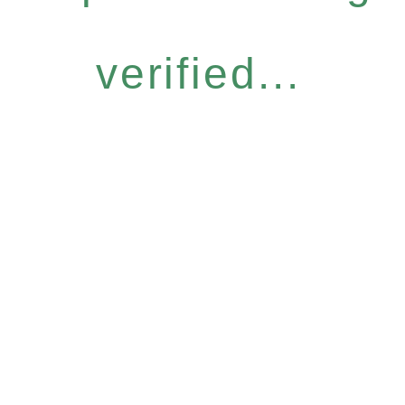
verified...