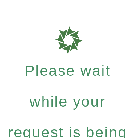
Please wait
while your
request is being