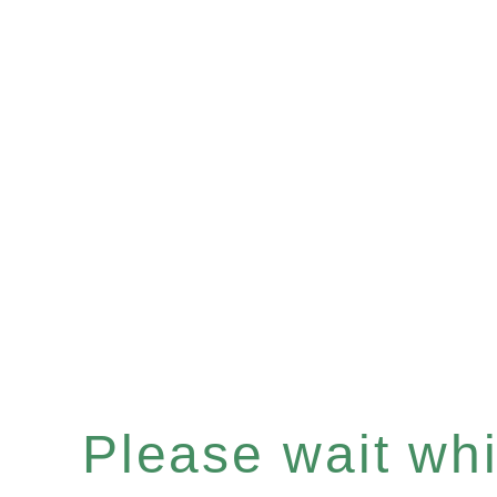
Please wait whil