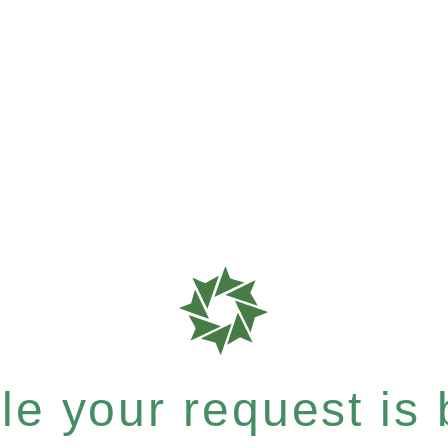
e your request is b