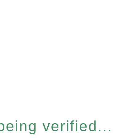
eing verified...