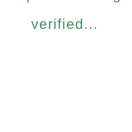
verified...