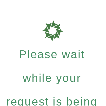
Please wait
while your
request is being